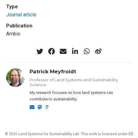
Type
Journal article
Publication
Ambio
Patrick Meyfroidt
Professor of Land Systems and Sustainability
Science
My research focuses on how land systems can
contribute to sustainability.
© 2026 Land Systems for Sustainability Lab. This work is licensed under
CC