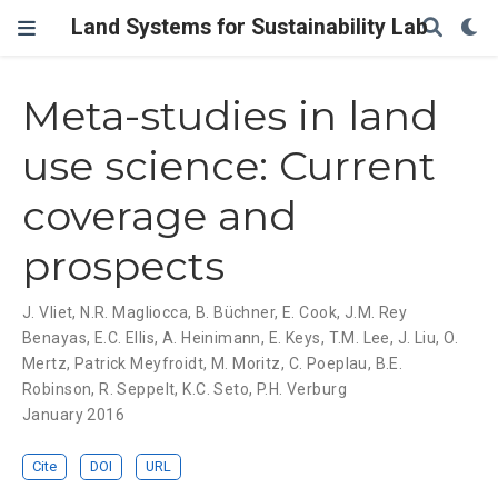
Land Systems for Sustainability Lab
Meta-studies in land
use science: Current
coverage and
prospects
J. Vliet
,
N.R. Magliocca
,
B. Büchner
,
E. Cook
,
J.M. Rey
Benayas
,
E.C. Ellis
,
A. Heinimann
,
E. Keys
,
T.M. Lee
,
J. Liu
,
O.
Mertz
,
Patrick Meyfroidt
,
M. Moritz
,
C. Poeplau
,
B.E.
Robinson
,
R. Seppelt
,
K.C. Seto
,
P.H. Verburg
January 2016
Cite
DOI
URL