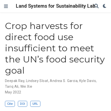
Land Systems for Sustainability Lab
Crop harvests for
direct food use
insufficient to meet
the UN’s food security
goal
Deepak Ray
,
Lindsey Sloat
,
Andrea S. Garcia
,
Kyle Davis
,
Tariq Ali
,
Wei Xie
May 2022
Cite
DOI
URL