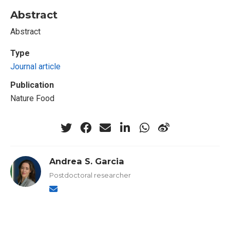
Abstract
Abstract
Type
Journal article
Publication
Nature Food
Andrea S. Garcia
Postdoctoral researcher