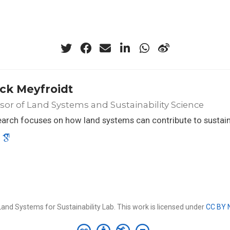
ick Meyfroidt
sor of Land Systems and Sustainability Science
arch focuses on how land systems can contribute to sustaina
and Systems for Sustainability Lab. This work is licensed under
CC BY 