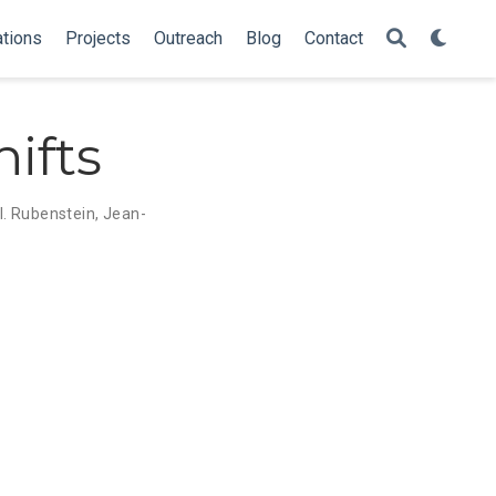
ations
Projects
Outreach
Blog
Contact
ifts
 I. Rubenstein
,
Jean-