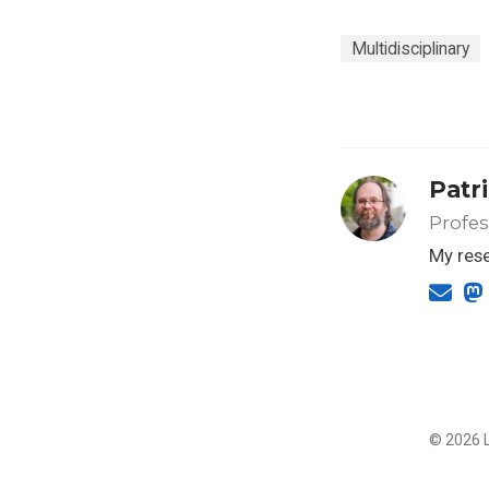
Multidisciplinary
Patr
Profes
My rese
© 2026 L