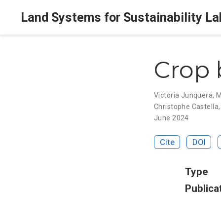
Land Systems for Sustainability La
Crop 
Victoria Junquera
,
M
Christophe Castella
June 2024
Cite
DOI
Type
Publica