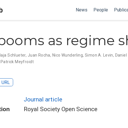
b
News
People
Public
booms as regime sh
aja Schlueter
,
Juan Rocha
,
Nico Wunderling
,
Simon A. Levin
,
Daniel
,
Patrick Meyfroidt
URL
Journal article
tion
Royal Society Open Science