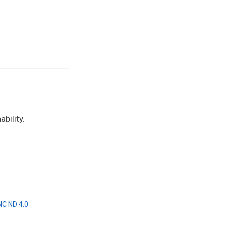
bility.
NC ND 4.0