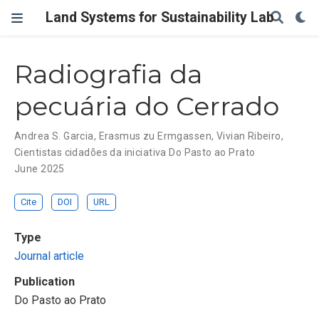
Land Systems for Sustainability Lab
Radiografia da
pecuária do Cerrado
Andrea S. Garcia
,
Erasmus zu Ermgassen
,
Vivian Ribeiro
,
Cientistas cidadões da iniciativa Do Pasto ao Prato
June 2025
Cite
DOI
URL
Type
Journal article
Publication
Do Pasto ao Prato