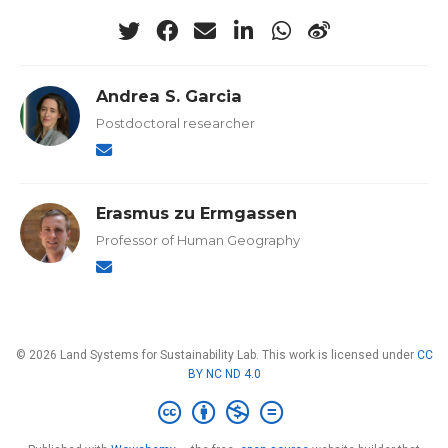
Andrea S. Garcia
Postdoctoral researcher
Erasmus zu Ermgassen
Professor of Human Geography
© 2026 Land Systems for Sustainability Lab. This work is licensed under
CC
BY NC ND 4.0