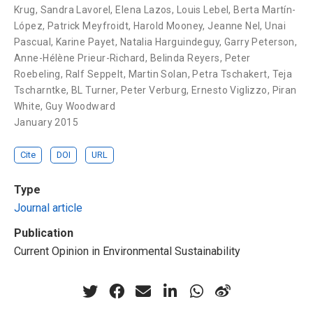
Krug
,
Sandra Lavorel
,
Elena Lazos
,
Louis Lebel
,
Berta Martín-
López
,
Patrick Meyfroidt
,
Harold Mooney
,
Jeanne Nel
,
Unai
Pascual
,
Karine Payet
,
Natalia Harguindeguy
,
Garry Peterson
,
Anne-Hélène Prieur-Richard
,
Belinda Reyers
,
Peter
Roebeling
,
Ralf Seppelt
,
Martin Solan
,
Petra Tschakert
,
Teja
Tscharntke
,
BL Turner
,
Peter Verburg
,
Ernesto Viglizzo
,
Piran
White
,
Guy Woodward
January 2015
Cite
DOI
URL
Type
Journal article
Publication
Current Opinion in Environmental Sustainability