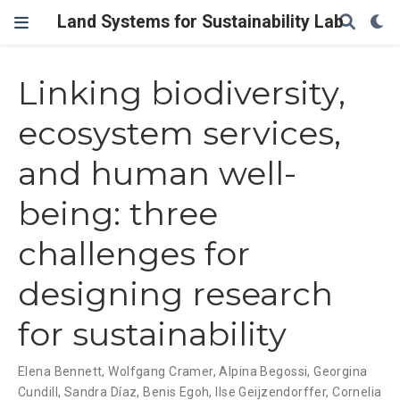
Land Systems for Sustainability Lab
Linking biodiversity,
ecosystem services,
and human well-
being: three
challenges for
designing research
for sustainability
Elena Bennett
,
Wolfgang Cramer
,
Alpina Begossi
,
Georgina
Cundill
,
Sandra Díaz
,
Benis Egoh
,
Ilse Geijzendorffer
,
Cornelia