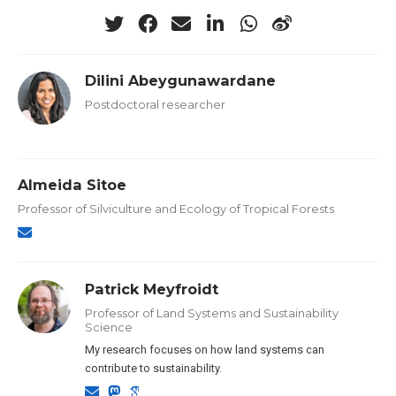
Dilini Abeygunawardane
Postdoctoral researcher
Almeida Sitoe
Professor of Silviculture and Ecology of Tropical Forests
Patrick Meyfroidt
Professor of Land Systems and Sustainability
Science
My research focuses on how land systems can
contribute to sustainability.