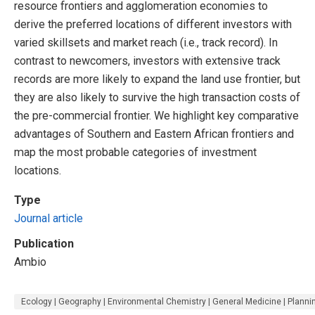
resource frontiers and agglomeration economies to
derive the preferred locations of different investors with
varied skillsets and market reach (i.e., track record). In
contrast to newcomers, investors with extensive track
records are more likely to expand the land use frontier, but
they are also likely to survive the high transaction costs of
the pre-commercial frontier. We highlight key comparative
advantages of Southern and Eastern African frontiers and
map the most probable categories of investment
locations.
Type
Journal article
Publication
Ambio
Ecology | Geography | Environmental Chemistry | General Medicine | Plann