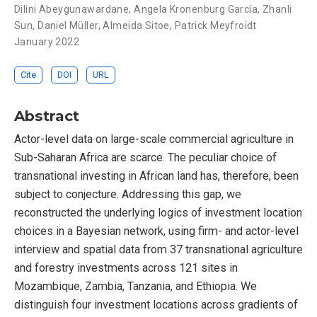
Dilini Abeygunawardane
,
Angela Kronenburg García
,
Zhanli
Sun
,
Daniel Müller
,
Almeida Sitoe
,
Patrick Meyfroidt
January 2022
Cite
DOI
URL
Abstract
Actor-level data on large-scale commercial agriculture in
Sub-Saharan Africa are scarce. The peculiar choice of
transnational investing in African land has, therefore, been
subject to conjecture. Addressing this gap, we
reconstructed the underlying logics of investment location
choices in a Bayesian network, using firm- and actor-level
interview and spatial data from 37 transnational agriculture
and forestry investments across 121 sites in
Mozambique, Zambia, Tanzania, and Ethiopia. We
distinguish four investment locations across gradients of