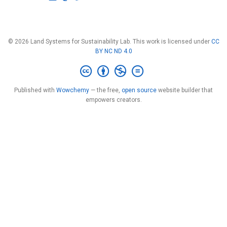
© 2026 Land Systems for Sustainability Lab. This work is licensed under
CC
BY NC ND 4.0
Published with
Wowchemy
— the free,
open source
website builder that
empowers creators.