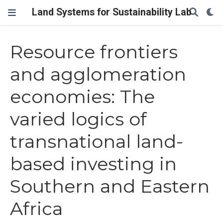
Land Systems for Sustainability Lab
Resource frontiers
and agglomeration
economies: The
varied logics of
transnational land-
based investing in
Southern and Eastern
Africa