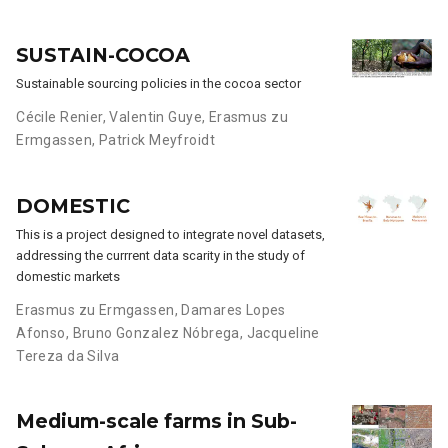
SUSTAIN-COCOA
Sustainable sourcing policies in the cocoa sector
Cécile Renier
,
Valentin Guye
,
Erasmus zu
Ermgassen
,
Patrick Meyfroidt
DOMESTIC
This is a project designed to integrate novel datasets,
addressing the currrent data scarity in the study of
domestic markets
Erasmus zu Ermgassen
,
Damares Lopes
Afonso
,
Bruno Gonzalez Nóbrega
,
Jacqueline
Tereza da Silva
Medium-scale farms in Sub-