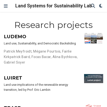
Land Systems for Sustainability Lab
Research projects
LUDEMO
Land use, Sustainability, and Democratic Backsliding
Patrick Meyfroidt
,
Mégane Pourtois
,
Fairlie
Kirkpatrick Baird
,
Focas Bacar
,
Alina Bychkova
,
Gabriel Soyer
LUIRET
Land use implications of the renewable energy
transition, led by Prof. Eric Lambin