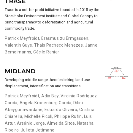
TRASE
Trase is a not-for-profit initiative founded in 2015 by the
Stockholm Environment Institute and Global Canopy to
bring transparency to deforestation and agricultural
commodity trade.
Patrick Meyfroidt
,
Erasmus zu Ermgassen
,
Valentin Guye
,
Thais Pacheco Menezes
,
Janne
Bemelmanns
,
Cécile Renier
MIDLAND
Developing middle-range theories linking land use
displacement, intensification and transitions
Patrick Meyfroidt
,
Adia Bey
,
Virginia Rodríguez
García
,
Angela Kronenburg García
,
Dilini
Abeygunawardane
,
Eduardo Oliveira
,
Cristina
Chiarella
,
Michelle Picoli
,
Philippe Rufin
,
Luis
Artur
,
Arsénio Jorge
,
Almeida Sitoe
,
Natasha
Ribeiro
,
Julieta Jetimane