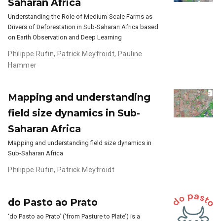
Saharan Africa
Understanding the Role of Medium-Scale Farms as
Drivers of Deforestation in Sub-Saharan Africa based
on Earth Observation and Deep Learning
Philippe Rufin
,
Patrick Meyfroidt
,
Pauline
Hammer
Mapping and understanding
field size dynamics in Sub-
Saharan Africa
Mapping and understanding field size dynamics in
Sub-Saharan Africa
Philippe Rufin
,
Patrick Meyfroidt
do Pasto ao Prato
‘do Pasto ao Prato’ (‘from Pasture to Plate’) is a