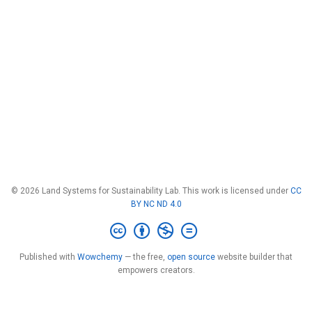
© 2026 Land Systems for Sustainability Lab. This work is licensed under
CC
BY NC ND 4.0
Published with
Wowchemy
— the free,
open source
website builder that
empowers creators.