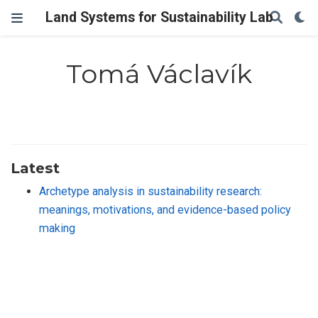
Land Systems for Sustainability Lab
Tomá Václavík
Latest
Archetype analysis in sustainability research:
meanings, motivations, and evidence-based policy
making