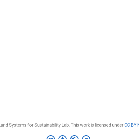
and Systems for Sustainability Lab. This work is licensed under
CC BY 