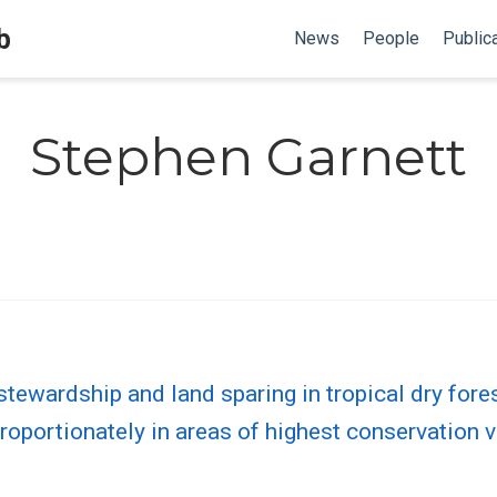
b
News
People
Public
Stephen Garnett
 stewardship and land sparing in tropical dry fore
oportionately in areas of highest conservation 