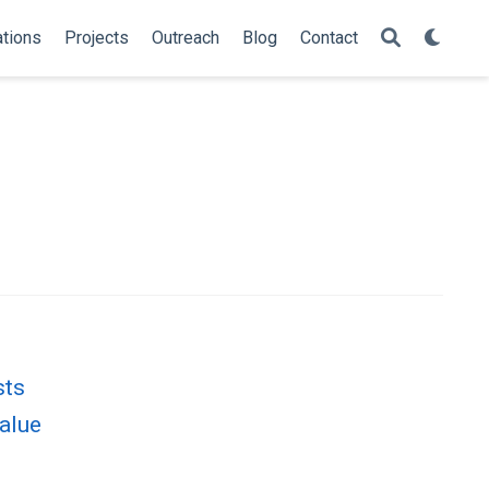
ations
Projects
Outreach
Blog
Contact
sts
value