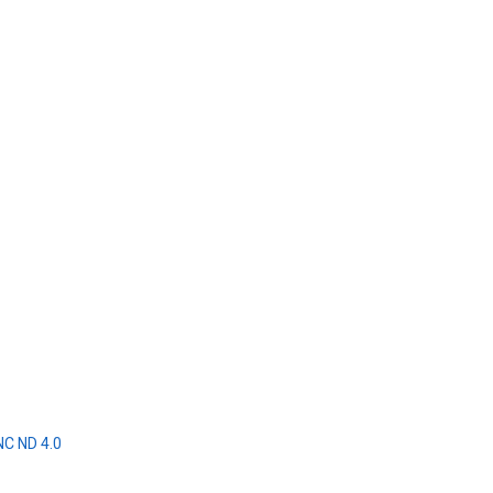
NC ND 4.0