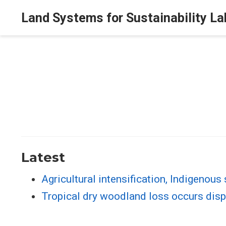
Land Systems for Sustainability La
Latest
Agricultural intensification, Indigenous
Tropical dry woodland loss occurs dispr