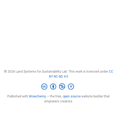
© 2026 Land Systems for Sustainability Lab. This work is licensed under
CC
BY NC ND 4.0
Published with
Wowchemy
— the free,
open source
website builder that
empowers creators.