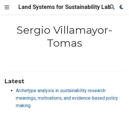
Land Systems for Sustainability Lab
Sergio Villamayor-
Tomas
Latest
Archetype analysis in sustainability research:
meanings, motivations, and evidence-based policy
making