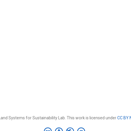
and Systems for Sustainability Lab. This work is licensed under
CC BY 