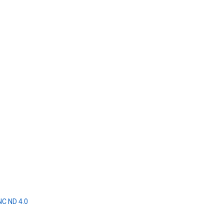
NC ND 4.0