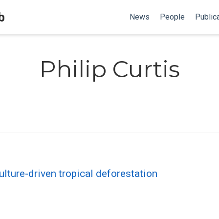
b
News
People
Public
Philip Curtis
lture-driven tropical deforestation