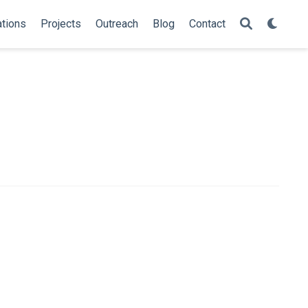
ations
Projects
Outreach
Blog
Contact