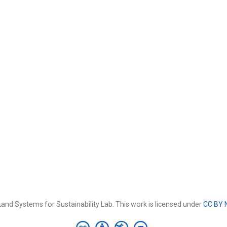
and Systems for Sustainability Lab. This work is licensed under
CC BY 