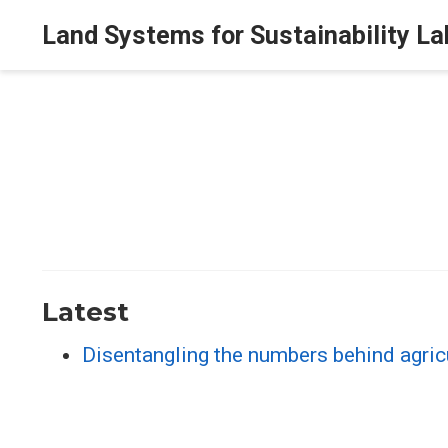
Land Systems for Sustainability La
Latest
Disentangling the numbers behind agricu