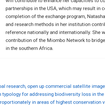
will contribute to enhance her capacities to 
partnerships in the USA, which may result in c
completion of the exchange program, Natasha 
and research methods in her institution contrib
reference nationally and internationally. She 
contribution of the Miombo Network to bridg
in the southern Africa.
al research, open up commercial satellite image
 typology for addressing biodiversity loss in the
oportionately in areas of highest conservation 