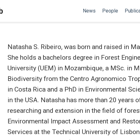
b
News
People
Public
Natasha S. Ribeiro, was born and raised in 
She holds a bachelors degree in Forest Engi
University (UEM) in Mozambique, a MSc. in 
Biodiversity from the Centro Agronomico Trop
in Costa Rica and a PhD in Environmental Scie
in the USA. Natasha has more than 20 years of
researching and extension in the field of fores
Environmental Impact Assessment and Resto
Services at the Technical University of Lisbon