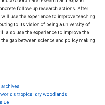
conduct/coordinate research and expand
oncrete follow-up research actions. After
will use the experience to improve teaching
uting to its vision of being a university of
will also use the experience to improve the
e the gap between science and policy making
 archives
 world’s tropical dry woodlands
value