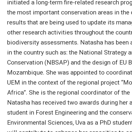
initiated a long-term fire-related research pr
the most important conservation areas in the
results that are being used to update its man
other research activities throughout the coun
biodiversity assessments. Natasha has been a
in the country such as: the National Strategy 
Conservation (NBSAP) and the design of EU B
Mozambique. She was appointed to coordinat
UEM in the context of the regional project “Mo
Africa”. She is the regional coordinator of t
Natasha has received two awards during her 
student in Forest Engineering and the conser
Environmental Sciences, Uva as a PhD student