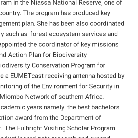
ogram in the Niassa National Reserve, one of
 country. The program has produced key
agement plan. She has been also coordinated
try such as: forest ecosystem services and
ppointed the coordinator of key missions
and Action Plan for Biodiversity
iodiversity Conservation Program for
e a EUMETcast receiving antenna hosted by
nitoring of the Environment for Security in
he Miombo Network of southern Africa.
academic years namely: the best bachelors
vation award from the Department of
. The Fulbright Visiting Scholar Program