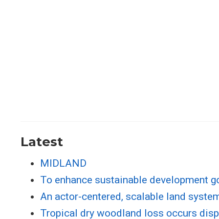
Latest
MIDLAND
To enhance sustainable development go
An actor-centered, scalable land system
Tropical dry woodland loss occurs dispr