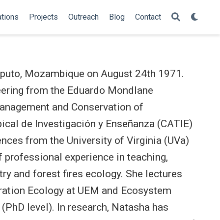
ations
Projects
Outreach
Blog
Contact
Maputo, Mozambique on August 24th 1971.
neering from the Eduardo Mondlane
Management and Conservation of
ical de Investigación y Enseñanza (CATIE)
nces from the University of Virginia (UVa)
 professional experience in teaching,
try and forest fires ecology. She lectures
ration Ecology at UEM and Ecosystem
 (PhD level). In research, Natasha has