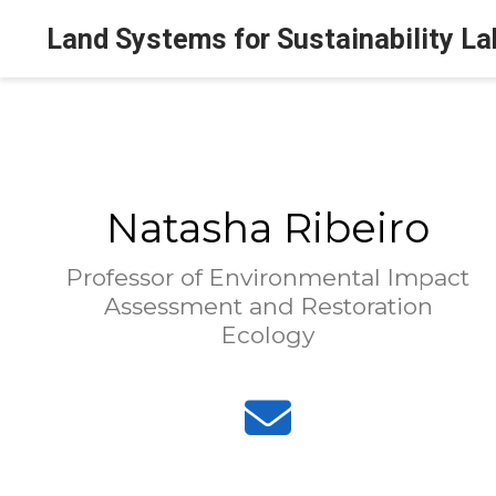
Land Systems for Sustainability La
Natasha Ribeiro
Professor of Environmental Impact
Assessment and Restoration
Ecology