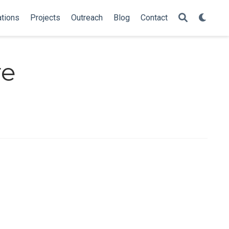
ations
Projects
Outreach
Blog
Contact
re