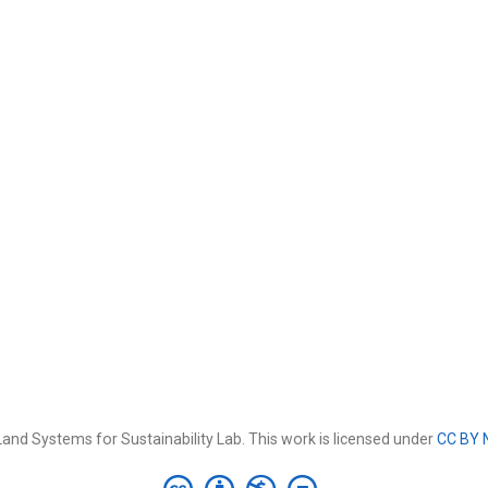
and Systems for Sustainability Lab. This work is licensed under
CC BY 