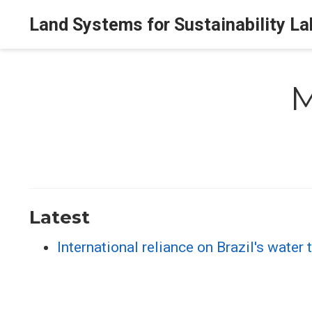
Land Systems for Sustainability La
M
Latest
International reliance on Brazil's water