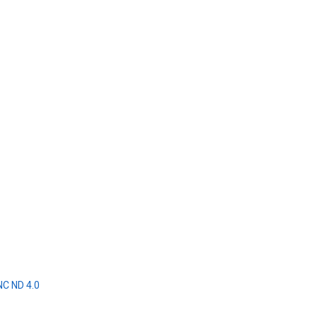
NC ND 4.0