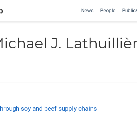
b
News
People
Public
ichael J. Lathuilliè
 through soy and beef supply chains