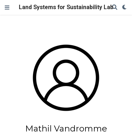
Land Systems for Sustainability Lab
Mathil Vandromme