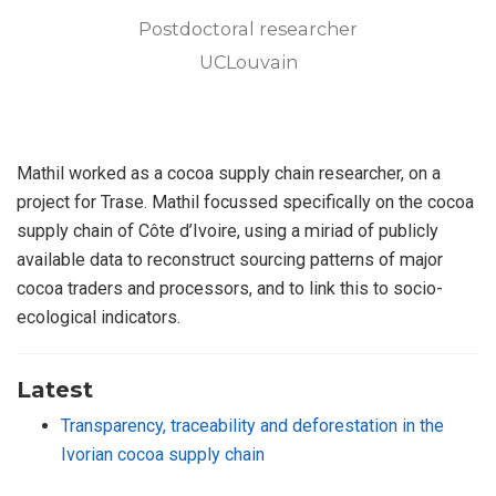
Postdoctoral researcher
UCLouvain
Mathil worked as a cocoa supply chain researcher, on a
project for Trase. Mathil focussed specifically on the cocoa
supply chain of Côte d’Ivoire, using a miriad of publicly
available data to reconstruct sourcing patterns of major
cocoa traders and processors, and to link this to socio-
ecological indicators.
Latest
Transparency, traceability and deforestation in the
Ivorian cocoa supply chain