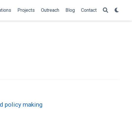
ations
Projects
Outreach
Blog
Contact
ed policy making