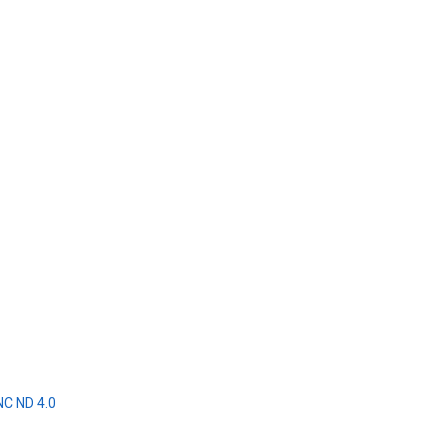
NC ND 4.0