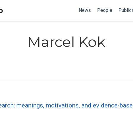
b
News
People
Public
Marcel Kok
esearch: meanings, motivations, and evidence-bas