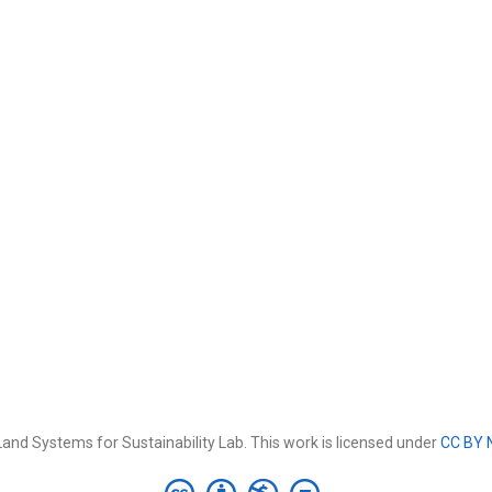
and Systems for Sustainability Lab. This work is licensed under
CC BY 