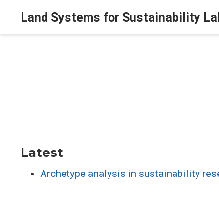
Land Systems for Sustainability La
Latest
Archetype analysis in sustainability r