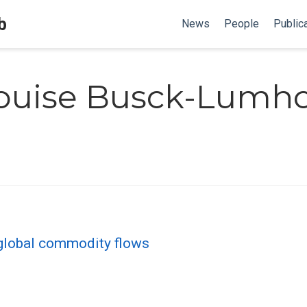
b
News
People
Public
ouise Busck-Lumho
f global commodity flows