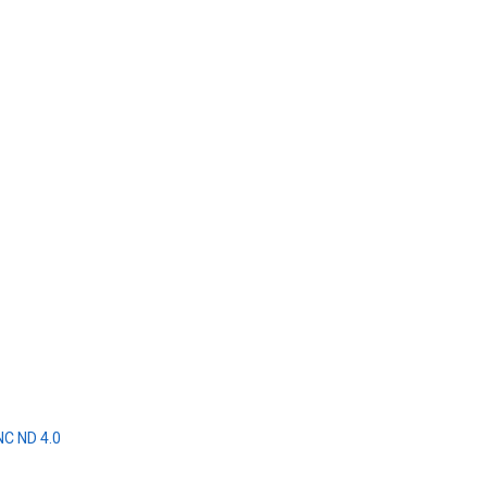
NC ND 4.0