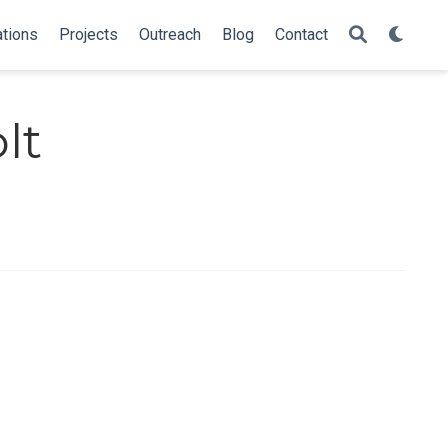
ations
Projects
Outreach
Blog
Contact
lt