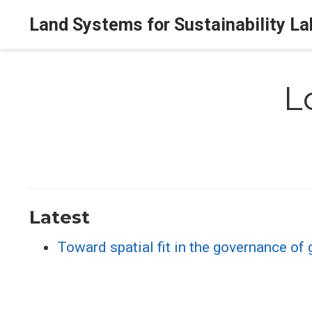
Land Systems for Sustainability La
L
Latest
Toward spatial fit in the governance o