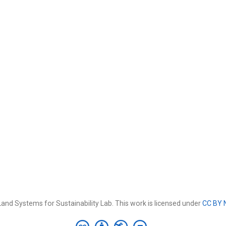
and Systems for Sustainability Lab. This work is licensed under
CC BY 