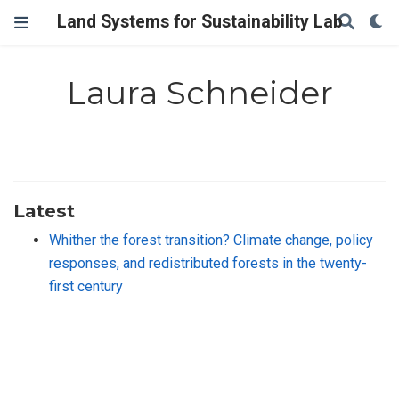
Land Systems for Sustainability Lab
Laura Schneider
Latest
Whither the forest transition? Climate change, policy
responses, and redistributed forests in the twenty-
first century