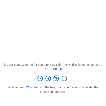
© 2026 Land Systems for Sustainability Lab. This work is licensed under
CC
BY NC ND 4.0
Published with
Wowchemy
— the free,
open source
website builder that
empowers creators.