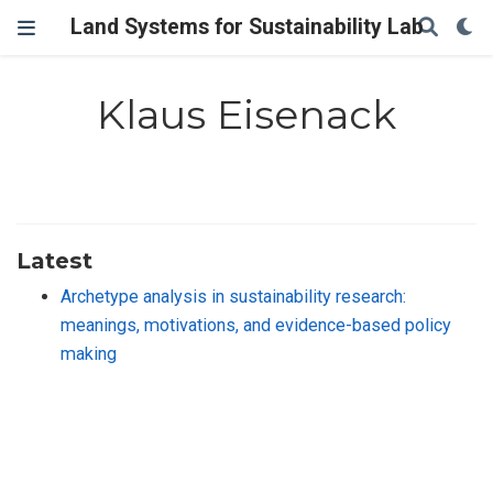
Land Systems for Sustainability Lab
Klaus Eisenack
Latest
Archetype analysis in sustainability research:
meanings, motivations, and evidence-based policy
making