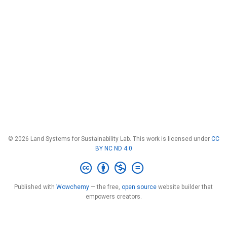
© 2026 Land Systems for Sustainability Lab. This work is licensed under
CC
BY NC ND 4.0
Published with
Wowchemy
— the free,
open source
website builder that
empowers creators.