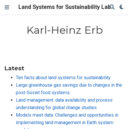
Land Systems for Sustainability Lab
Karl-Heinz Erb
Latest
Ten facts about land systems for sustainability
Large greenhouse gas savings due to changes in the
post-Soviet food systems
Land management: data availability and process
understanding for global change studies
Models meet data: Challenges and opportunities in
implementing land management in Earth system