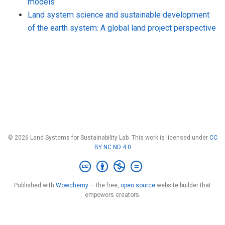
models
Land system science and sustainable development
of the earth system: A global land project perspective
© 2026 Land Systems for Sustainability Lab. This work is licensed under
CC
BY NC ND 4.0
Published with
Wowchemy
— the free,
open source
website builder that
empowers creators.