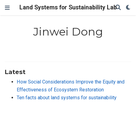
Land Systems for Sustainability Lab
Jinwei Dong
Latest
How Social Considerations Improve the Equity and
Effectiveness of Ecosystem Restoration
Ten facts about land systems for sustainability