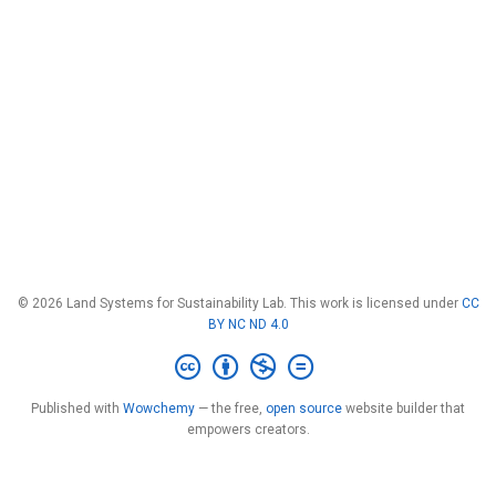
© 2026 Land Systems for Sustainability Lab. This work is licensed under
CC
BY NC ND 4.0
Published with
Wowchemy
— the free,
open source
website builder that
empowers creators.