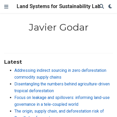
Land Systems for Sustainability Lab
Javier Godar
Latest
Addressing indirect sourcing in zero deforestation
commodity supply chains
Disentangling the numbers behind agriculture-driven
tropical deforestation
Focus on leakage and spillovers: informing land-use
governance in a tele-coupled world
The origin, supply chain, and deforestation risk of