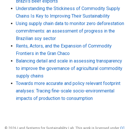
Brazil’s beef exports
Understanding the Stickiness of Commodity Supply
Chains Is Key to Improving Their Sustainability
Using supply chain data to monitor zero deforestation
commitments: an assessment of progress in the
Brazilian soy sector
Rents, Actors, and the Expansion of Commodity
Frontiers in the Gran Chaco
Balancing detail and scale in assessing transparency
to improve the governance of agricultural commodity
supply chains
Towards more accurate and policy relevant footprint
analyses: Tracing fine-scale socio-environmental
impacts of production to consumption
© 2026 Land Systems for Sustainability Lab. This work is licensed under
CC