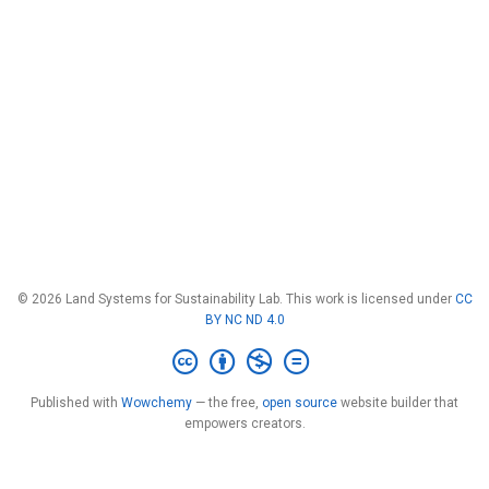
© 2026 Land Systems for Sustainability Lab. This work is licensed under
CC
BY NC ND 4.0
Published with
Wowchemy
— the free,
open source
website builder that
empowers creators.