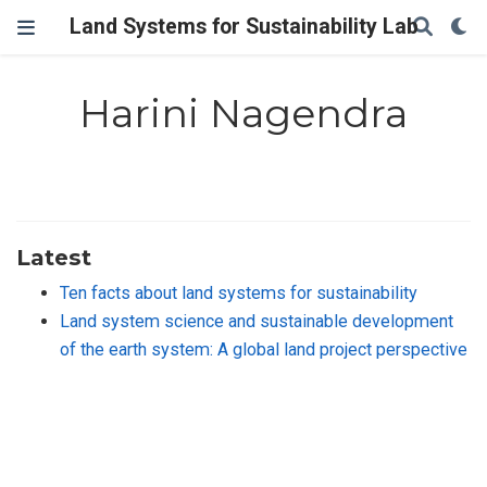
Land Systems for Sustainability Lab
Harini Nagendra
Latest
Ten facts about land systems for sustainability
Land system science and sustainable development
of the earth system: A global land project perspective