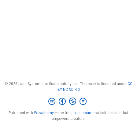
© 2026 Land Systems for Sustainability Lab. This work is licensed under
CC
BY NC ND 4.0
Published with
Wowchemy
— the free,
open source
website builder that
empowers creators.