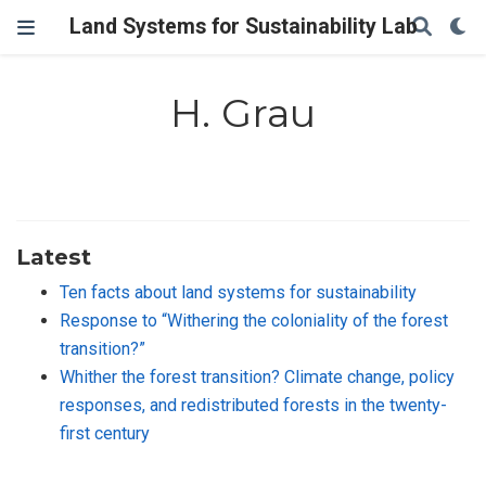
Land Systems for Sustainability Lab
H. Grau
Latest
Ten facts about land systems for sustainability
Response to “Withering the coloniality of the forest
transition?”
Whither the forest transition? Climate change, policy
responses, and redistributed forests in the twenty-
first century