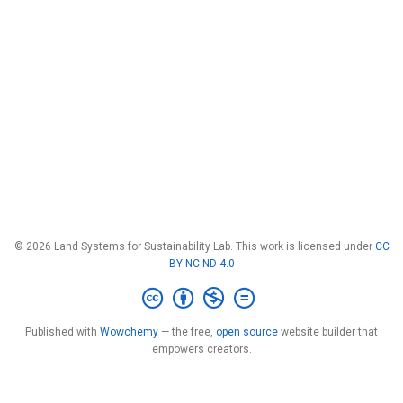
© 2026 Land Systems for Sustainability Lab. This work is licensed under
CC
BY NC ND 4.0
Published with
Wowchemy
— the free,
open source
website builder that
empowers creators.