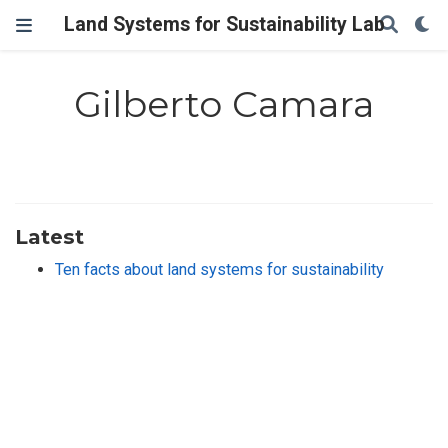
Land Systems for Sustainability Lab
Gilberto Camara
Latest
Ten facts about land systems for sustainability