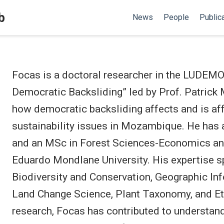
b
News
People
Public
Focas is a doctoral researcher in the LUDEMO 
Democratic Backsliding” led by Prof. Patrick
how democratic backsliding affects and is af
sustainability issues in Mozambique. He has 
and an MSc in Forest Sciences-Economics a
Eduardo Mondlane University. His expertise sp
Biodiversity and Conservation, Geographic In
Land Change Science, Plant Taxonomy, and Eth
research, Focas has contributed to understand