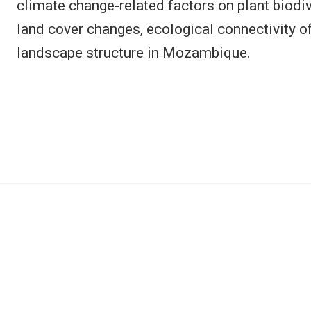
climate change-related factors on plant biodi
land cover changes, ecological connectivity o
landscape structure in Mozambique.