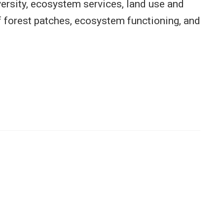
versity, ecosystem services, land use and
f forest patches, ecosystem functioning, and