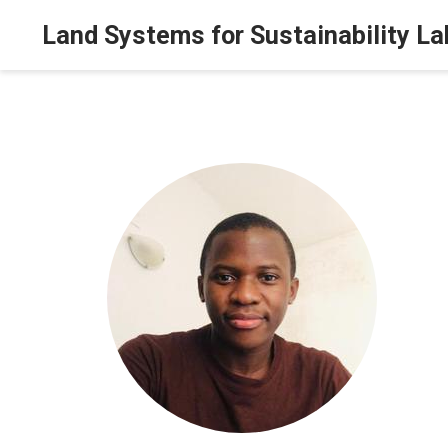
Land Systems for Sustainability La