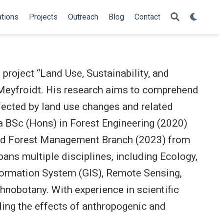
ations
Projects
Outreach
Blog
Contact
project “Land Use, Sustainability, and
 Meyfroidt. His research aims to comprehend
fected by land use changes and related
a BSc (Hons) in Forest Engineering (2020)
nd Forest Management Branch (2023) from
ans multiple disciplines, including Ecology,
formation System (GIS), Remote Sensing,
nobotany. With experience in scientific
ing the effects of anthropogenic and