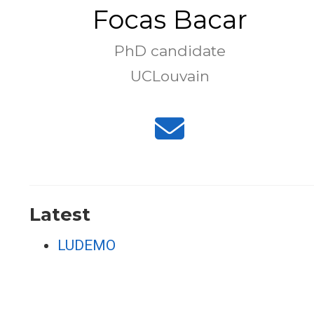
Focas Bacar
PhD candidate
UCLouvain
Latest
LUDEMO