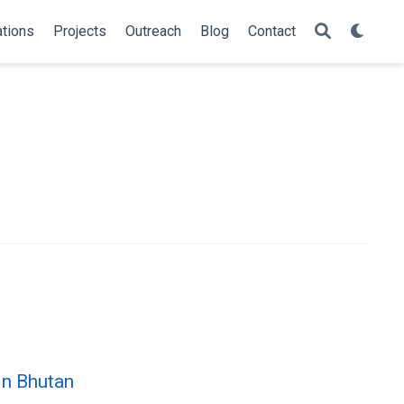
ations
Projects
Outreach
Blog
Contact
in Bhutan