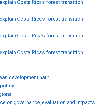
explain Costa Rica’s forest transition
explain Costa Rica’s forest transition
explain Costa Rica’s forest transition
explain Costa Rica’s forest transition
lean development path
 policy
egions
ce on governance, evaluation and impacts