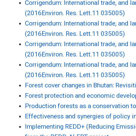
Corrigendum: International trade, and la
(2016Environ. Res. Lett.11 035005)
Corrigendum: International trade, and la
(2016Environ. Res. Lett.11 035005)
Corrigendum: International trade, and la
(2016Environ. Res. Lett.11 035005)
Corrigendum: International trade, and la
(2016Environ. Res. Lett.11 035005)
Forest cover changes in Bhutan: Revisiti
Forest protection and economic develo
Production forests as a conservation to
Effectiveness and synergies of policy i
Implementing REDD+ (Reducing Emission