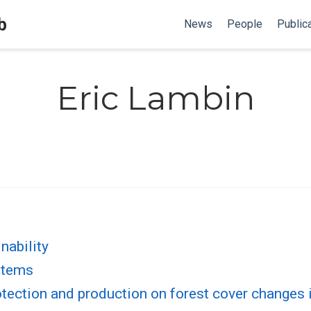
b
News
People
Public
Eric Lambin
nability
stems
otection and production on forest cover changes 