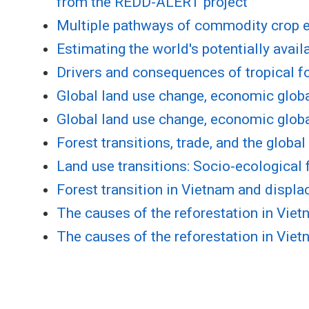
from the REDD-ALERT project
Multiple pathways of commodity crop ex
Estimating the world's potentially avai
Drivers and consequences of tropical fo
Global land use change, economic globa
Global land use change, economic globa
Forest transitions, trade, and the globa
Land use transitions: Socio-ecologica
Forest transition in Vietnam and displ
The causes of the reforestation in Vie
The causes of the reforestation in Vie