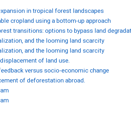
pansion in tropical forest landscapes
lable cropland using a bottom-up approach
rest transitions: options to bypass land degrada
lization, and the looming land scarcity
lization, and the looming land scarcity
l displacement of land use.
l feedback versus socio-economic change
acement of deforestation abroad.
tnam
tnam