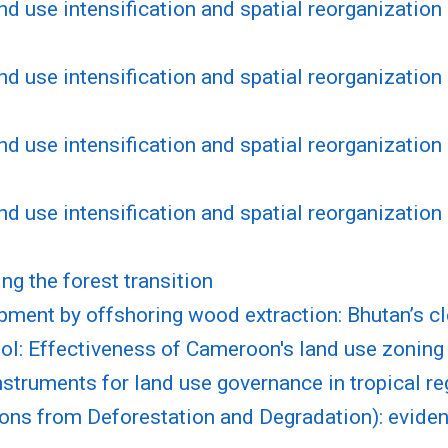
nd use intensification and spatial reorganization 
nd use intensification and spatial reorganization 
nd use intensification and spatial reorganization 
nd use intensification and spatial reorganization 
ng the forest transition
pment by offshoring wood extraction: Bhutan’s c
ol: Effectiveness of Cameroon's land use zoning
nstruments for land use governance in tropical r
s from Deforestation and Degradation): eviden