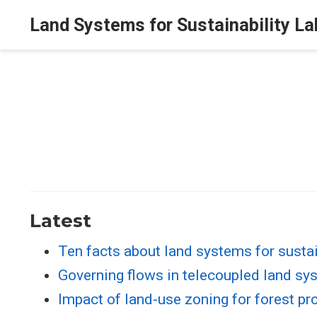
Land Systems for Sustainability La
Latest
Ten facts about land systems for sustai
Governing flows in telecoupled land sy
Impact of land-use zoning for forest pr