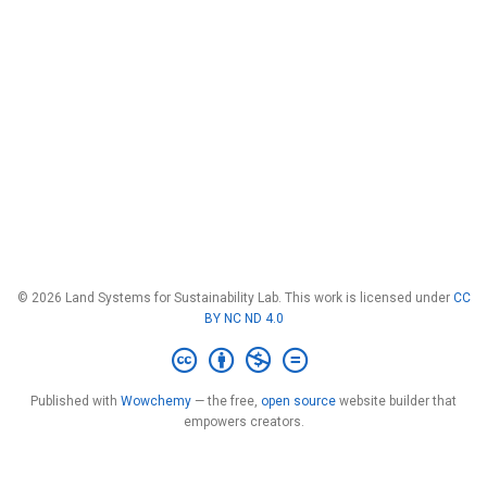
© 2026 Land Systems for Sustainability Lab. This work is licensed under
CC
BY NC ND 4.0
Published with
Wowchemy
— the free,
open source
website builder that
empowers creators.