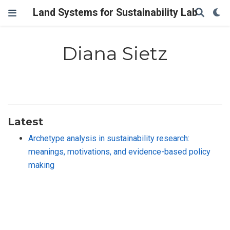
Land Systems for Sustainability Lab
Diana Sietz
Latest
Archetype analysis in sustainability research:
meanings, motivations, and evidence-based policy
making