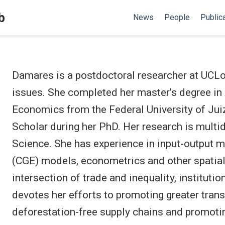
b
News
People
Public
Damares is a postdoctoral researcher at UCLo
issues. She completed her master’s degree in
Economics from the Federal University of Juiz
Scholar during her PhD. Her research is multi
Science. She has experience in input-output 
(CGE) models, econometrics and other spatial
intersection of trade and inequality, institut
devotes her efforts to promoting greater trans
deforestation-free supply chains and promoti