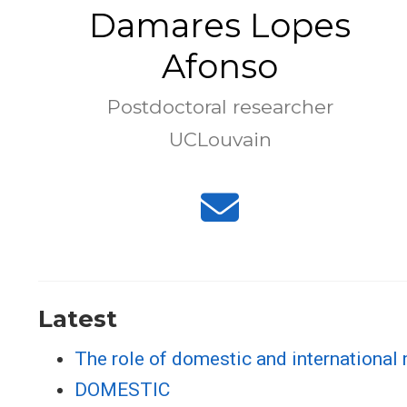
Damares Lopes
Afonso
Postdoctoral researcher
UCLouvain
Latest
The role of domestic and international 
DOMESTIC