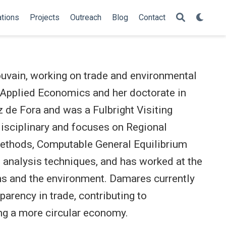
ations
Projects
Outreach
Blog
Contact
uvain, working on trade and environmental
 Applied Economics and her doctorate in
 de Fora and was a Fulbright Visiting
disciplinary and focuses on Regional
methods, Computable General Equilibrium
 analysis techniques, and has worked at the
ions and the environment. Damares currently
parency in trade, contributing to
ng a more circular economy.