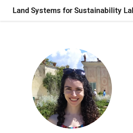
Land Systems for Sustainability La