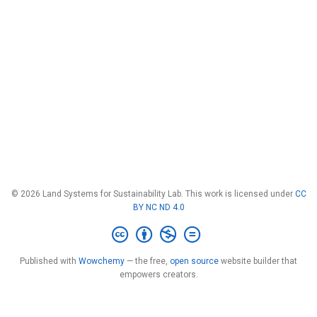
© 2026 Land Systems for Sustainability Lab. This work is licensed under
CC
BY NC ND 4.0
Published with
Wowchemy
— the free,
open source
website builder that
empowers creators.