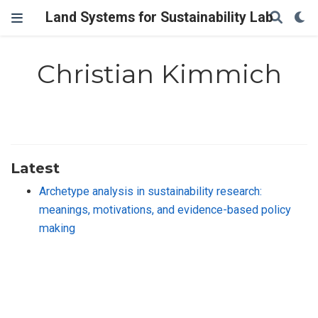
Land Systems for Sustainability Lab
Christian Kimmich
Latest
Archetype analysis in sustainability research:
meanings, motivations, and evidence-based policy
making