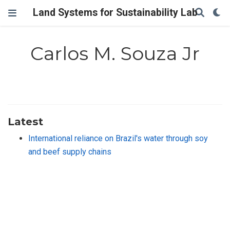
Land Systems for Sustainability Lab
Carlos M. Souza Jr
Latest
International reliance on Brazil's water through soy
and beef supply chains