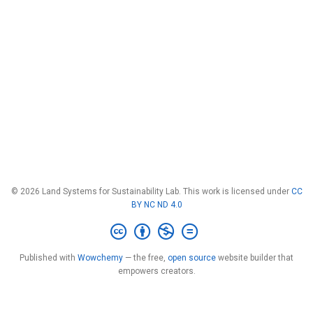
© 2026 Land Systems for Sustainability Lab. This work is licensed under
CC
BY NC ND 4.0
Published with
Wowchemy
— the free,
open source
website builder that
empowers creators.