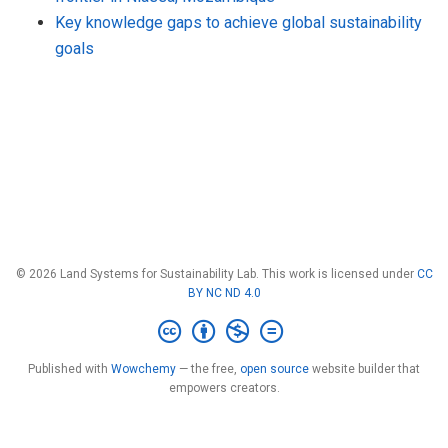
Key knowledge gaps to achieve global sustainability
goals
© 2026 Land Systems for Sustainability Lab. This work is licensed under
CC
BY NC ND 4.0
Published with
Wowchemy
— the free,
open source
website builder that
empowers creators.