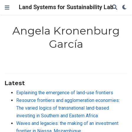
Land Systems for Sustainability Lab
Angela Kronenburg
García
Latest
Explaining the emergence of land-use frontiers
Resource frontiers and agglomeration economies:
The varied logics of transnational land-based
investing in Southern and Eastern Africa
Waves and legacies: the making of an investment
frontier in Niassa, Mozambique