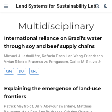
Land Systems for Sustainability Lab
Multidisciplinary
International reliance on Brazil's water
through soy and beef supply chains
Michael J. Lathuillière
,
Rafaela Flach
,
Lan Wang-Erlandsson
,
Vivian Ribeiro
,
Erasmus zu Ermgassen
,
Carlos M. Souza Jr
Cite
DOI
URL
Explaining the emergence of land-use
frontiers
Patrick Meyfroidt
,
Dilini Abeygunawardane
,
Matthias