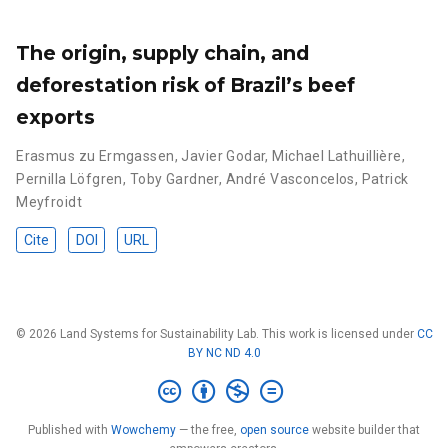
The origin, supply chain, and
deforestation risk of Brazil’s beef
exports
Erasmus zu Ermgassen
,
Javier Godar
,
Michael Lathuillière
,
Pernilla Löfgren
,
Toby Gardner
,
André Vasconcelos
,
Patrick
Meyfroidt
Cite
DOI
URL
© 2026 Land Systems for Sustainability Lab. This work is licensed under
CC
BY NC ND 4.0
Published with
Wowchemy
— the free,
open source
website builder that