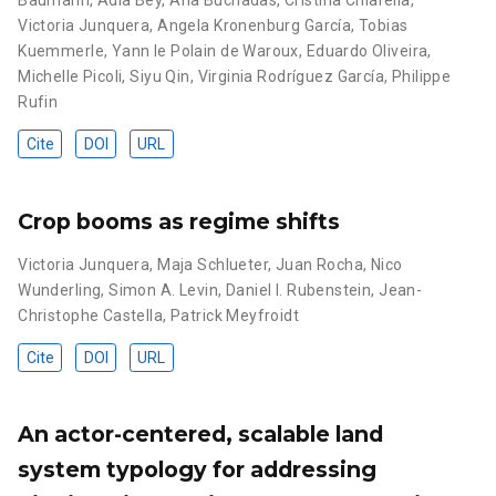
Baumann
,
Adia Bey
,
Ana Buchadas
,
Cristina Chiarella
,
Victoria Junquera
,
Angela Kronenburg García
,
Tobias
Kuemmerle
,
Yann le Polain de Waroux
,
Eduardo Oliveira
,
Michelle Picoli
,
Siyu Qin
,
Virginia Rodríguez García
,
Philippe
Rufin
Cite
DOI
URL
Crop booms as regime shifts
Victoria Junquera
,
Maja Schlueter
,
Juan Rocha
,
Nico
Wunderling
,
Simon A. Levin
,
Daniel I. Rubenstein
,
Jean-
Christophe Castella
,
Patrick Meyfroidt
Cite
DOI
URL
An actor-centered, scalable land
system typology for addressing