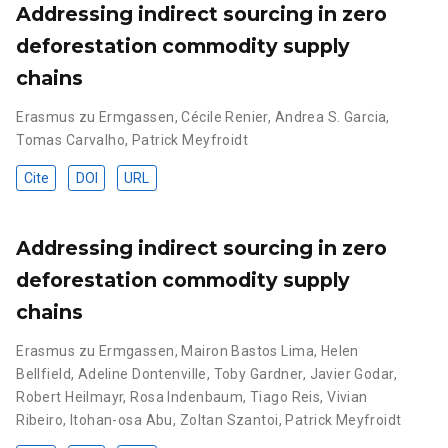
Addressing indirect sourcing in zero
deforestation commodity supply
chains
Erasmus zu Ermgassen
,
Cécile Renier
,
Andrea S. Garcia
,
Tomas Carvalho
,
Patrick Meyfroidt
Cite
DOI
URL
Addressing indirect sourcing in zero
deforestation commodity supply
chains
Erasmus zu Ermgassen
,
Mairon Bastos Lima
,
Helen
Bellfield
,
Adeline Dontenville
,
Toby Gardner
,
Javier Godar
,
Robert Heilmayr
,
Rosa Indenbaum
,
Tiago Reis
,
Vivian
Ribeiro
,
Itohan-osa Abu
,
Zoltan Szantoi
,
Patrick Meyfroidt