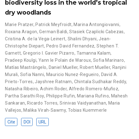
biodiversity loss in the world’s tropical
dry woodlands
Marie Pratzer
,
Patrick Meyfroidt
,
Marina Antongiovanni
,
Roxana Aragon
,
German Baldi
,
Stasiek Czaplicki Cabezas
,
Cristina A. de la Vega-Leinert
,
Shalini Dhyani
,
Jean-
Christophe Diepart
,
Pedro David Fernandez
,
Stephen T.
Garnett
,
Gregorio I. Gavier Pizarro
,
Tamanna Kalam
,
Pradeep Koulgi
,
Yann le Polain de Waroux
,
Sofia Marinaro
,
Matías Mastrángelo
,
Daniel Mueller
,
Robert Mueller
,
Ranjini
Murali
,
Sofia Nanni
,
Mauricio Nunez-Regueiro
,
David A.
Prieto-Torres
,
Jayshree Ratnam
,
Chintala Sudhakar Reddy
,
Natasha Ribeiro
,
Achim Roder
,
Alfredo Romero-Muñoz
,
Partha Sarathi Roy
,
Philippe Rufin
,
Mariana Rufino
,
Mahesh
Sankaran
,
Ricardo Torres
,
Srinivas Vaidyanathan
,
Maria
Vallejos
,
Malika Virah-Sawmy
,
Tobias Kuemmerle
Cite
DOI
URL