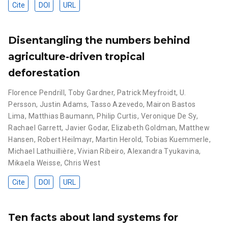
Cite
DOI
URL
Disentangling the numbers behind
agriculture-driven tropical
deforestation
Florence Pendrill
,
Toby Gardner
,
Patrick Meyfroidt
,
U.
Persson
,
Justin Adams
,
Tasso Azevedo
,
Mairon Bastos
Lima
,
Matthias Baumann
,
Philip Curtis
,
Veronique De Sy
,
Rachael Garrett
,
Javier Godar
,
Elizabeth Goldman
,
Matthew
Hansen
,
Robert Heilmayr
,
Martin Herold
,
Tobias Kuemmerle
,
Michael Lathuillière
,
Vivian Ribeiro
,
Alexandra Tyukavina
,
Mikaela Weisse
,
Chris West
Cite
DOI
URL
Ten facts about land systems for