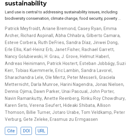
sustainability
Land use is central to addressing sustainability issues, including
biodiversity conservation, climate change, food security, poverty …
Patrick Meyfroidt
,
Ariane Bremond
,
Casey Ryan
,
Emma
Archer
,
Richard Aspinall
,
Abha Chhabra
,
Gilberto Camara
,
Esteve Corbera
,
Ruth DeFries
,
Sandra Díaz
,
Jinwei Dong
,
Erle Ellis
,
Karl-Heinz Erb
,
Janet Fisher
,
Rachael Garrett
,
Nancy Golubiewski
,
H. Grau
,
J. Grove
,
Helmut Haberl
,
Andreas Heinimann
,
Patrick Hostert
,
Esteban Jobbágy
,
Suzi
Kerr
,
Tobias Kuemmerle
,
Eric Lambin
,
Sandra Lavorel
,
Sharachandra Lele
,
Ole Mertz
,
Peter Messerli
,
Graciela
Metternicht
,
Darla Munroe
,
Harini Nagendra
,
Jonas Nielsen
,
Dennis Ojima
,
Dawn Parker
,
Unai Pascual
,
John Porter
,
Navin Ramankutty
,
Anette Reenberg
,
Rinku Roy Chowdhury
,
Karen Seto
,
Verena Seufert
,
Hideaki Shibata
,
Allison
Thomson
,
Billie Turner
,
Jotaro Urabe
,
Tom Veldkamp
,
Peter
Verburg
,
Gete Zeleke
,
Erasmus zu Ermgassen
Cite
DOI
URL