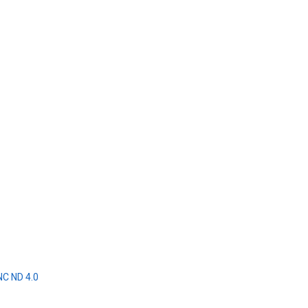
NC ND 4.0