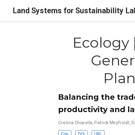
Land Systems for Sustainability La
Ecology 
Gener
Pla
Balancing the trad
productivity and la
Cristina Chiarella
,
Patrick Meyfroidt
,
D
Cite
DOI
URL