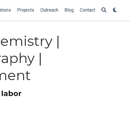
ations
Projects
Outreach
Blog
Contact
emistry |
aphy |
ment
 labor