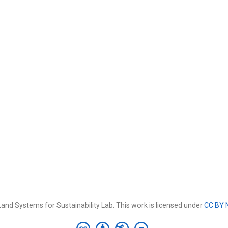
and Systems for Sustainability Lab. This work is licensed under
CC BY 