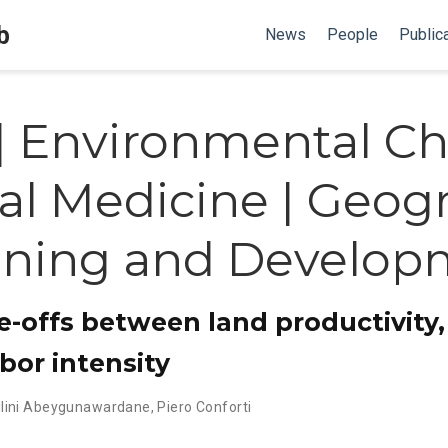
b
News
People
Public
| Environmental Ch
al Medicine | Geogr
nning and Develop
e-offs between land productivity,
bor intensity
ilini Abeygunawardane
,
Piero Conforti