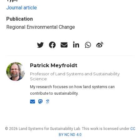
Journal article
Publication
Regional Environmental Change
Patrick Meyfroidt
Professor of Land Systems and Sustainability
Science
My research focuses on how land systems can
contribute to sustainability.
© 2026 Land Systems for Sustainability Lab. This work is licensed under
CC
BY NC ND 4.0