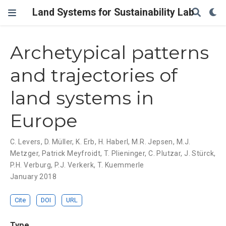
Land Systems for Sustainability Lab
Archetypical patterns
and trajectories of
land systems in
Europe
C. Levers
,
D. Müller
,
K. Erb
,
H. Haberl
,
M.R. Jepsen
,
M.J.
Metzger
,
Patrick Meyfroidt
,
T. Plieninger
,
C. Plutzar
,
J. Stürck
,
P.H. Verburg
,
P.J. Verkerk
,
T. Kuemmerle
January 2018
Cite
DOI
URL
Type