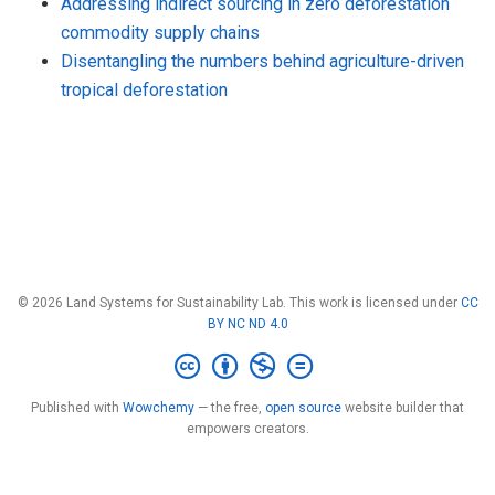
Addressing indirect sourcing in zero deforestation
commodity supply chains
Disentangling the numbers behind agriculture-driven
tropical deforestation
© 2026 Land Systems for Sustainability Lab. This work is licensed under
CC
BY NC ND 4.0
Published with
Wowchemy
— the free,
open source
website builder that
empowers creators.