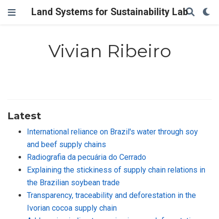
Land Systems for Sustainability Lab
Vivian Ribeiro
Latest
International reliance on Brazil's water through soy
and beef supply chains
Radiografia da pecuária do Cerrado
Explaining the stickiness of supply chain relations in
the Brazilian soybean trade
Transparency, traceability and deforestation in the
Ivorian cocoa supply chain