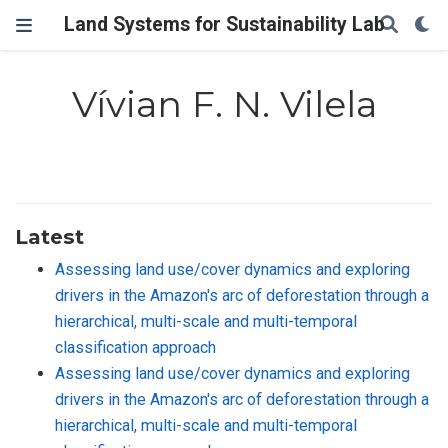
Land Systems for Sustainability Lab
Vívian F. N. Vilela
Latest
Assessing land use/cover dynamics and exploring
drivers in the Amazon's arc of deforestation through a
hierarchical, multi-scale and multi-temporal
classification approach
Assessing land use/cover dynamics and exploring
drivers in the Amazon's arc of deforestation through a
hierarchical, multi-scale and multi-temporal