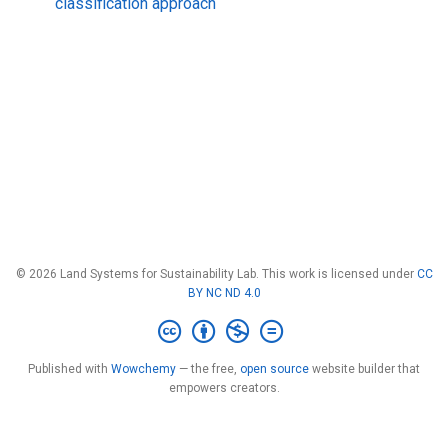
classification approach
© 2026 Land Systems for Sustainability Lab. This work is licensed under
CC
BY NC ND 4.0
Published with
Wowchemy
— the free,
open source
website builder that
empowers creators.