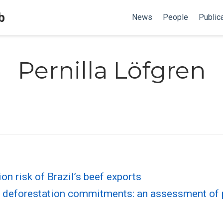
b
News
People
Public
Pernilla Löfgren
on risk of Brazil’s beef exports
o deforestation commitments: an assessment of p