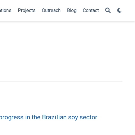
ations
Projects
Outreach
Blog
Contact
rogress in the Brazilian soy sector