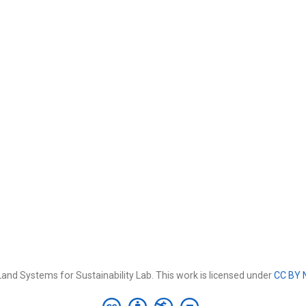
and Systems for Sustainability Lab. This work is licensed under
CC BY 