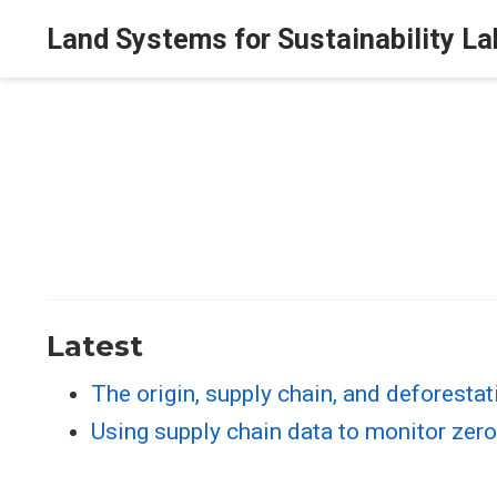
Land Systems for Sustainability La
Latest
The origin, supply chain, and deforestati
Using supply chain data to monitor zer