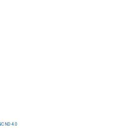
NC ND 4.0