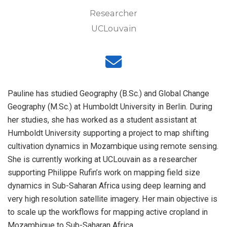
Researcher
UCLouvain
Pauline has studied Geography (B.Sc.) and Global Change
Geography (M.Sc.) at Humboldt University in Berlin. During
her studies, she has worked as a student assistant at
Humboldt University supporting a project to map shifting
cultivation dynamics in Mozambique using remote sensing.
She is currently working at UCLouvain as a researcher
supporting Philippe Rufin’s work on mapping field size
dynamics in Sub-Saharan Africa using deep learning and
very high resolution satellite imagery. Her main objective is
to scale up the workflows for mapping active cropland in
Mozambique to Sub-Saharan Africa.