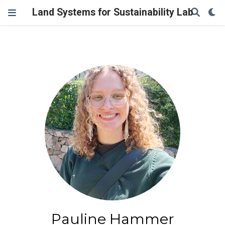
Land Systems for Sustainability Lab
Pauline Hammer