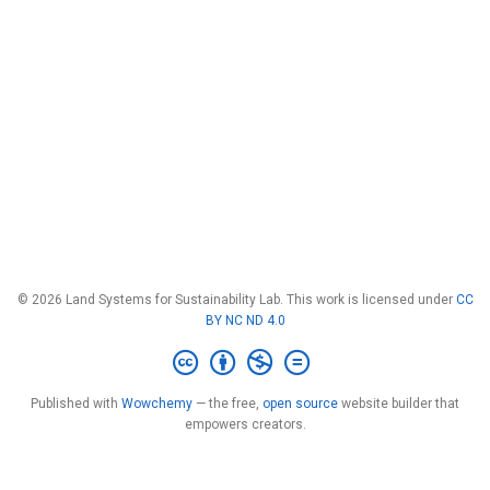
© 2026 Land Systems for Sustainability Lab. This work is licensed under
CC
BY NC ND 4.0
Published with
Wowchemy
— the free,
open source
website builder that
empowers creators.