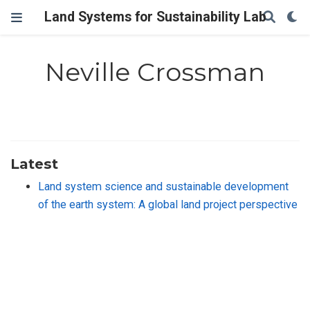
Land Systems for Sustainability Lab
Neville Crossman
Latest
Land system science and sustainable development
of the earth system: A global land project perspective