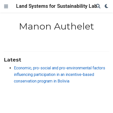
Land Systems for Sustainability Lab
Manon Authelet
Latest
Economic, pro-social and pro-environmental factors
influencing participation in an incentive-based
conservation program in Bolivia