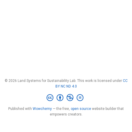
© 2026 Land Systems for Sustainability Lab. This work is licensed under
CC
BY NC ND 4.0
Published with
Wowchemy
— the free,
open source
website builder that
empowers creators.