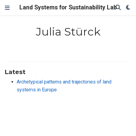
Land Systems for Sustainability Lab
Julia Stürck
Latest
Archetypical patterns and trajectories of land
systems in Europe