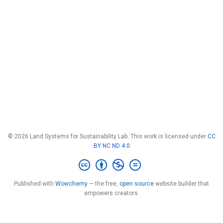
© 2026 Land Systems for Sustainability Lab. This work is licensed under
CC
BY NC ND 4.0
Published with
Wowchemy
— the free,
open source
website builder that
empowers creators.