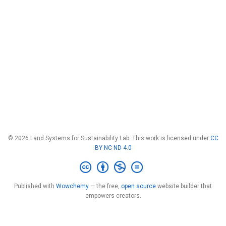
© 2026 Land Systems for Sustainability Lab. This work is licensed under
CC
BY NC ND 4.0
Published with
Wowchemy
— the free,
open source
website builder that
empowers creators.