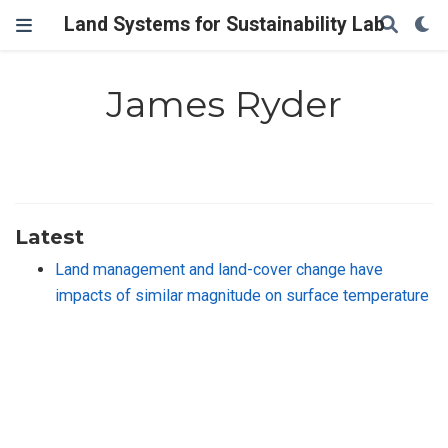
Land Systems for Sustainability Lab
James Ryder
Latest
Land management and land-cover change have
impacts of similar magnitude on surface temperature