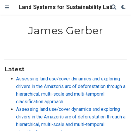
Land Systems for Sustainability Lab
James Gerber
Latest
Assessing land use/cover dynamics and exploring
drivers in the Amazon's arc of deforestation through a
hierarchical, multi-scale and multi-temporal
classification approach
Assessing land use/cover dynamics and exploring
drivers in the Amazon's arc of deforestation through a
hierarchical, multi-scale and multi-temporal