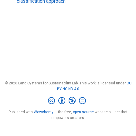
classification approach
© 2026 Land Systems for Sustainability Lab. This work is licensed under
CC
BY NC ND 4.0
Published with
Wowchemy
— the free,
open source
website builder that
empowers creators.