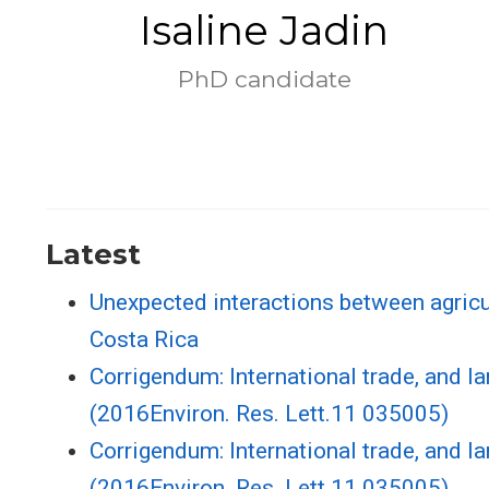
Isaline Jadin
PhD candidate
Latest
Unexpected interactions between agricul
Costa Rica
Corrigendum: International trade, and la
(2016Environ. Res. Lett.11 035005)
Corrigendum: International trade, and la
(2016Environ. Res. Lett.11 035005)