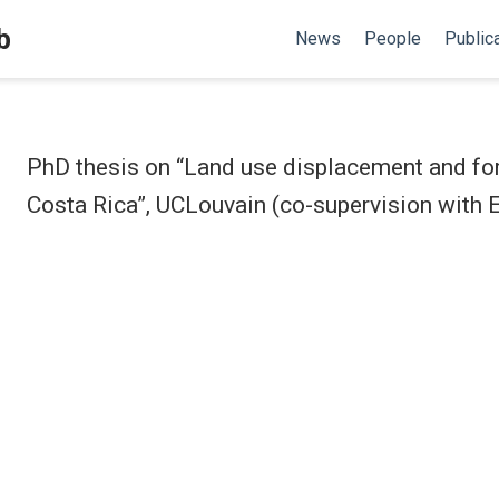
b
News
People
Public
PhD thesis on “Land use displacement and for
Costa Rica”, UCLouvain (co-supervision with E