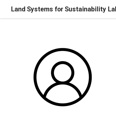
Land Systems for Sustainability La