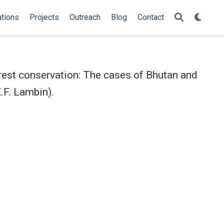
ations
Projects
Outreach
Blog
Contact
est conservation: The cases of Bhutan and
.F. Lambin).