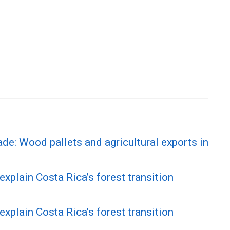
ade: Wood pallets and agricultural exports in
explain Costa Rica’s forest transition
explain Costa Rica’s forest transition