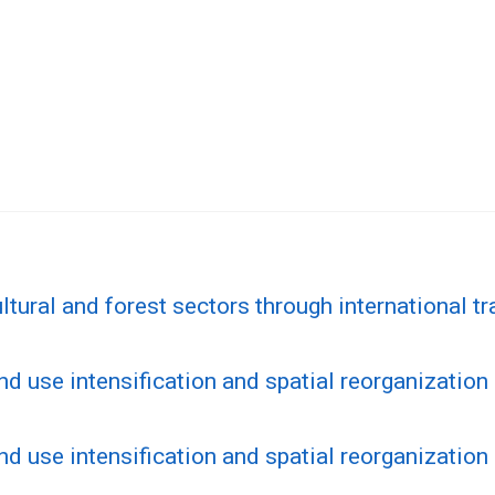
tural and forest sectors through international tr
nd use intensification and spatial reorganization 
nd use intensification and spatial reorganization 