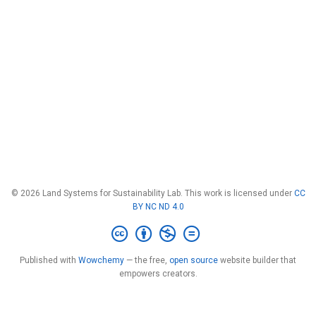
© 2026 Land Systems for Sustainability Lab. This work is licensed under
CC
BY NC ND 4.0
Published with
Wowchemy
— the free,
open source
website builder that
empowers creators.