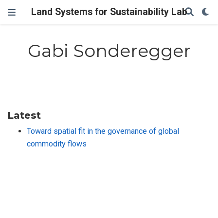
Land Systems for Sustainability Lab
Gabi Sonderegger
Latest
Toward spatial fit in the governance of global
commodity flows