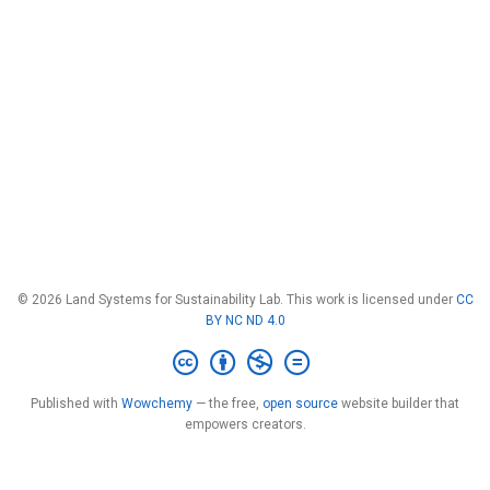
© 2026 Land Systems for Sustainability Lab. This work is licensed under
CC
BY NC ND 4.0
Published with
Wowchemy
— the free,
open source
website builder that
empowers creators.