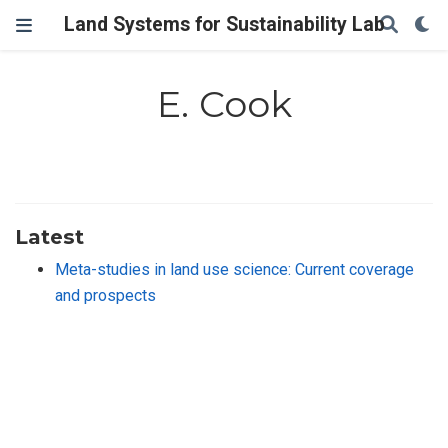
Land Systems for Sustainability Lab
E. Cook
Latest
Meta-studies in land use science: Current coverage
and prospects