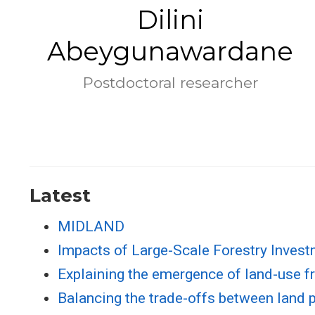
Dilini
Abeygunawardane
Postdoctoral researcher
Latest
MIDLAND
Impacts of Large-Scale Forestry Inves
Explaining the emergence of land-use fr
Balancing the trade-offs between land pr