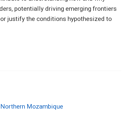
ers, potentially driving emerging frontiers
r justify the conditions hypothesized to
in Northern Mozambique