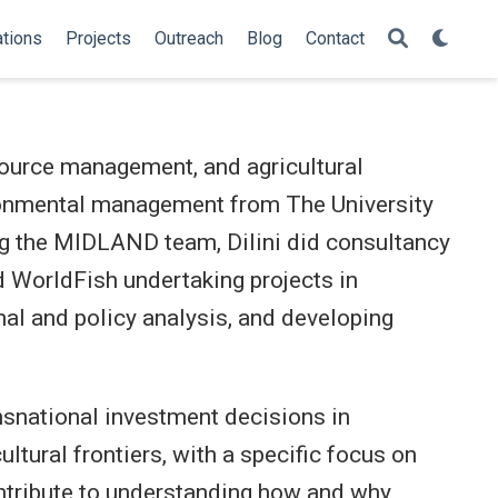
ations
Projects
Outreach
Blog
Contact
esource management, and agricultural
ronmental management from The University
ng the MIDLAND team, Dilini did consultancy
 WorldFish undertaking projects in
nal and policy analysis, and developing
nsnational investment decisions in
ltural frontiers, with a specific focus on
ontribute to understanding how and why