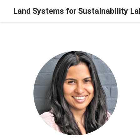
Land Systems for Sustainability La