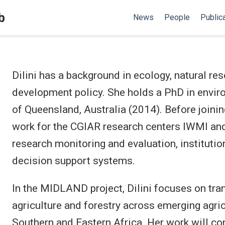
b
News
People
Public
Dilini has a background in ecology, natural r
development policy. She holds a PhD in envi
of Queensland, Australia (2014). Before joini
work for the CGIAR research centers IWMI and
research monitoring and evaluation, institutio
decision support systems.
In the MIDLAND project, Dilini focuses on tra
agriculture and forestry across emerging agricu
Southern and Eastern Africa. Her work will c