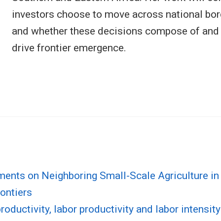
investors choose to move across national bord
and whether these decisions compose of and o
drive frontier emergence.
tments on Neighboring Small-Scale Agriculture 
ontiers
oductivity, labor productivity and labor intensity