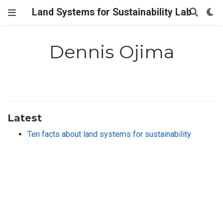
Land Systems for Sustainability Lab
Dennis Ojima
Latest
Ten facts about land systems for sustainability