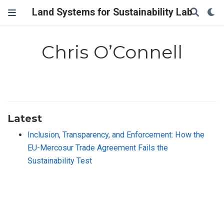
Land Systems for Sustainability Lab
Chris O’Connell
Latest
Inclusion, Transparency, and Enforcement: How the
EU-Mercosur Trade Agreement Fails the
Sustainability Test