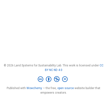
© 2026 Land Systems for Sustainability Lab. This work is licensed under
CC
BY NC ND 4.0
Published with
Wowchemy
— the free,
open source
website builder that
empowers creators.